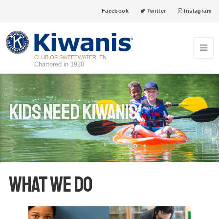
Facebook
Twitter
Instagram
CLUB OF SWEETWATER, TN
Chartered in 1920
Kids Need Kiwanis
What We Do