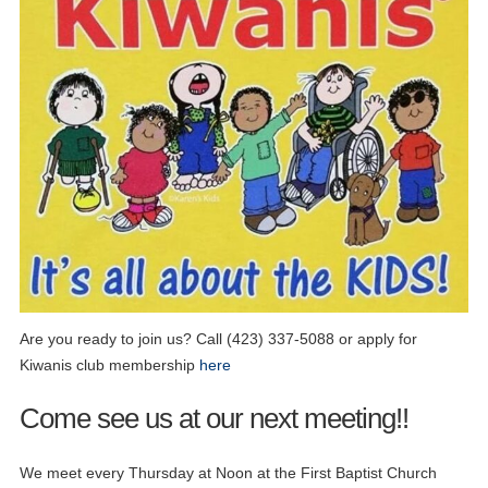
Are you ready to join us? Call (423) 337-5088 or apply for
Kiwanis club membership
here
Come see us at our next meeting!!
We meet every Thursday at Noon at the First Baptist Church