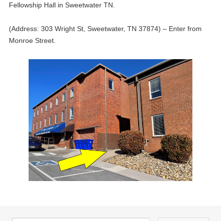
Fellowship Hall in Sweetwater TN.
(Address: 303 Wright St, Sweetwater, TN 37874) – Enter from
Monroe Street.