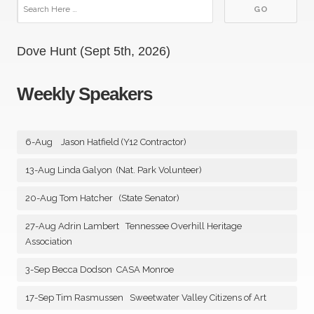
Dove Hunt (Sept 5th, 2026)
Weekly Speakers
6-Aug Jason Hatfield (Y12 Contractor)
13-Aug Linda Galyon (Nat. Park Volunteer)
20-Aug Tom Hatcher (State Senator)
27-Aug Adrin Lambert Tennessee Overhill Heritage
Association
3-Sep Becca Dodson CASA Monroe
17-Sep Tim Rasmussen Sweetwater Valley Citizens of Art