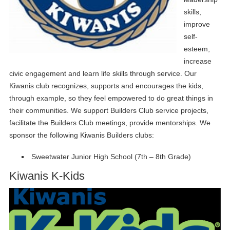
skills,
improve
self-
esteem,
increase
civic engagement and learn life skills through service. Our
Kiwanis club recognizes, supports and encourages the kids,
through example, so they feel empowered to do great things in
their communities. We support Builders Club service projects,
facilitate the Builders Club meetings, provide mentorships. We
sponsor the following Kiwanis Builders clubs:
Sweetwater Junior High School (7th – 8th Grade)
Kiwanis K-Kids