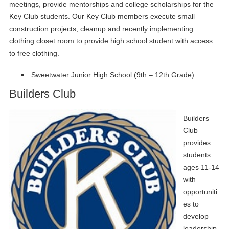
meetings, provide mentorships and college scholarships for the
Key Club students. Our Key Club members execute small
construction projects, cleanup and recently implementing
clothing closet room to provide high school student with access
to free clothing.
Sweetwater Junior High School (9th – 12th Grade)
Builders Club
Builders
Club
provides
students
ages 11-14
with
opportuniti
es to
develop
leadership