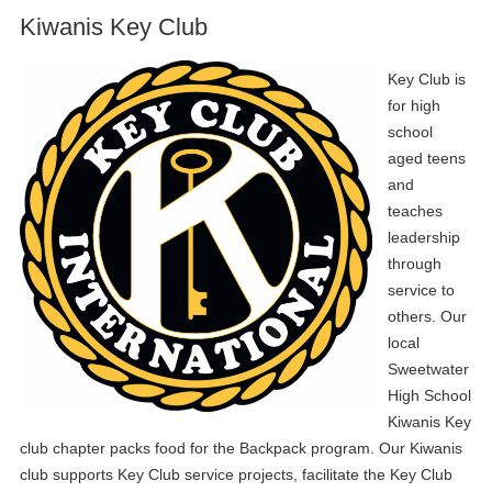
Kiwanis Key Club
Key Club is
for high
school
aged teens
and
teaches
leadership
through
service to
others. Our
local
Sweetwater
High School
Kiwanis Key
club chapter packs food for the Backpack program. Our Kiwanis
club supports Key Club service projects, facilitate the Key Club