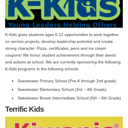
K-Kids gives students ages 6-12 opportunities to work together
on service projects, develop leadership potential and create
strong character. Pizza, certificates, pens and ice cream
coupons! We honor student achievement through their deeds
and actions at school. We are currently sponsoring the following
K-Kids programs in the following schools.
Sweetwater Primary School (Pre-K through 2nd grade)
Sweetwater Elementary School (3rd – 4th Grade)
Sweetwater Brown Intermediate School (5th – 6th Grade)
Terrific Kids