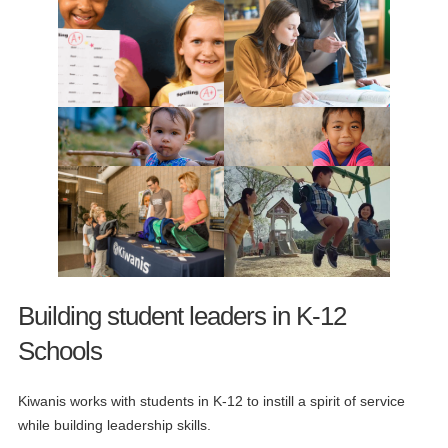
Building student leaders in K-12
Schools
Kiwanis works with students in K-12 to instill a spirit of service
while building leadership skills.